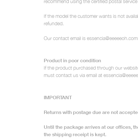
recommend using the certified postal service
If the model the customer wants is not availa
refunded.
Our contact email is essencia@eeeeeoh.com
Product in poor condition
If the product purchased through our website
must contact us via email at essencia@eeeee
IMPORTANT
Returns with postage due are not accepte
Until the package arrives at our offices, the
the shipping receipt is kept.