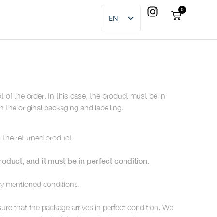
0
EN
ES
of the order. In this case, the product must be in
h the original packaging and labelling.
s the returned product.
oduct, and it must be in perfect condition.
sly mentioned conditions.
re that the package arrives in perfect condition. We