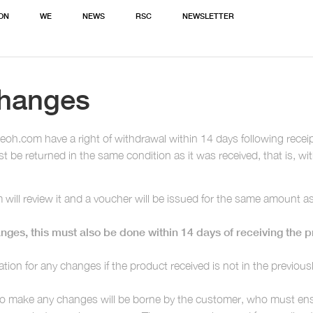
ION
WE
NEWS
RSC
NEWSLETTER
changes
.com have a right of withdrawal within 14 days following receipt 
 be returned in the same condition as it was received, that is, wit
will review it and a voucher will be issued for the same amount a
nges, this must also be done within 14 days of receiving the pr
ation for any changes if the product received is not in the previou
to make any changes will be borne by the customer, who must ensu