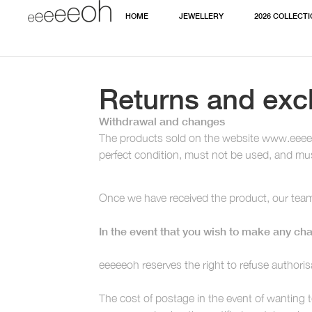
HOME
JEWELLERY
2026 COLLECT
Returns and ex
Withdrawal and changes
The products sold on the website www.eeeeeoh
perfect condition, must not be used, and must
Once we have received the product, our team 
In the event that you wish to make any cha
eeeeeoh reserves the right to refuse authoris
The cost of postage in the event of wanting 