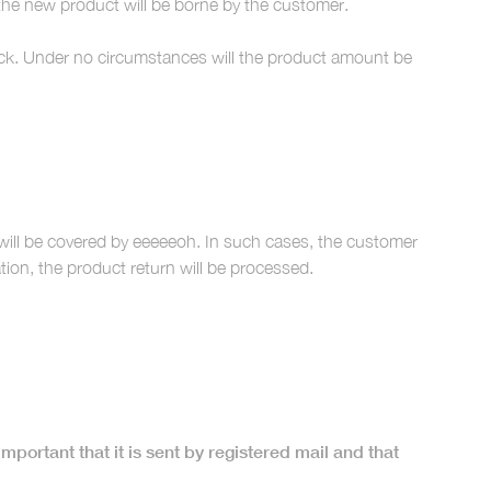
the new product will be borne by the customer.
stock. Under no circumstances will the product amount be
 will be covered by eeeeeoh. In such cases, the customer
on, the product return will be processed.
 important that it is sent by registered mail and that