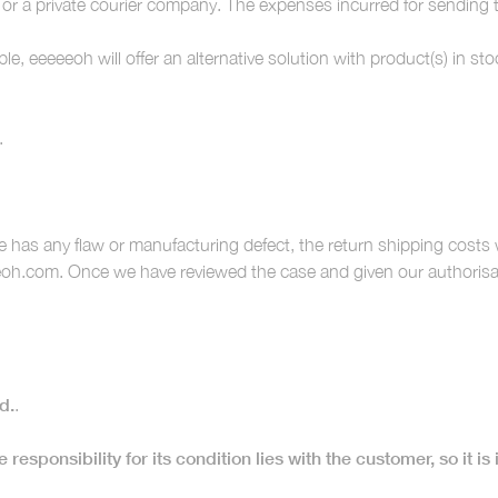
 or a private courier company. The expenses incurred for sending 
ble, eeeeeoh will offer an alternative solution with product(s) in 
.
 has any flaw or manufacturing defect, the return shipping costs
oh.com. Once we have reviewed the case and given our authorisati
d.
.
 responsibility for its condition lies with the customer, so it is